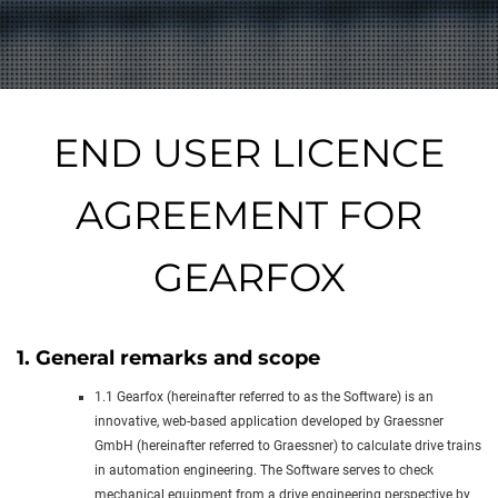
END USER LICENCE
AGREEMENT FOR
GEARFOX
1. General remarks and scope
1.1 Gearfox (hereinafter referred to as the Software) is an
innovative, web-based application developed by Graessner
GmbH (hereinafter referred to Graessner) to calculate drive trains
in automation engineering. The Software serves to check
mechanical equipment from a drive engineering perspective by