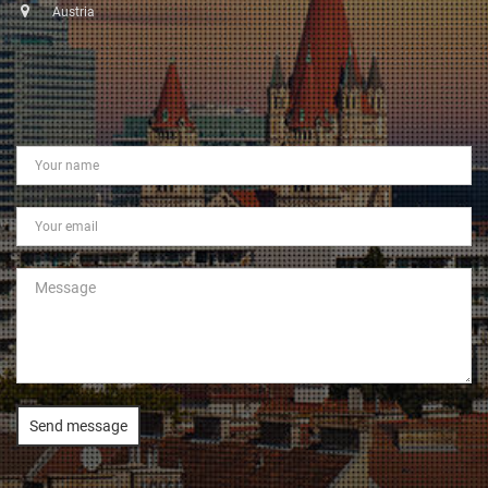
Austria
Send message