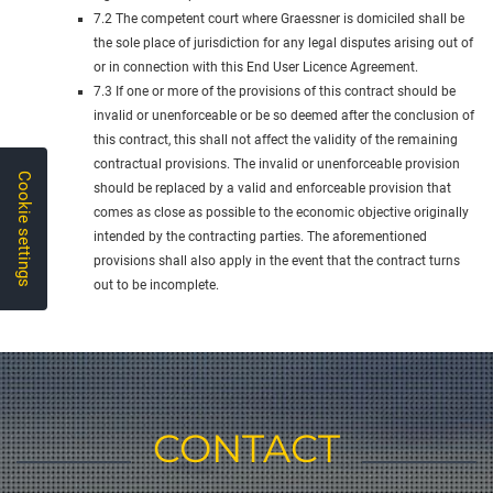
7.2 The competent court where Graessner is domiciled shall be
the sole place of jurisdiction for any legal disputes arising out of
or in connection with this End User Licence Agreement.
7.3 If one or more of the provisions of this contract should be
invalid or unenforceable or be so deemed after the conclusion of
this contract, this shall not affect the validity of the remaining
contractual provisions. The invalid or unenforceable provision
Cookie settings
should be replaced by a valid and enforceable provision that
comes as close as possible to the economic objective originally
intended by the contracting parties. The aforementioned
provisions shall also apply in the event that the contract turns
out to be incomplete.
CONTACT