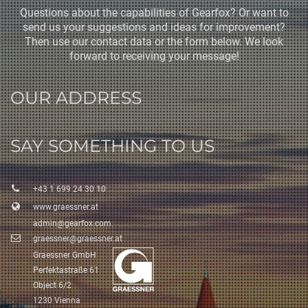
Questions about the capabilities of Gearfox? Or want to
send us your suggestions and ideas for improvement?
Then use our contact data or the form below. We look
forward to receiving your message!
OUR ADDRESS
SAY SOMETHING TO US
+43 1 699 24 30 10
www.graessner.at
admin@gearfox.com
graessner@graessner.at
Graessner GmbH
Perfektastraße 61
Object 6/2
1230 Vienna