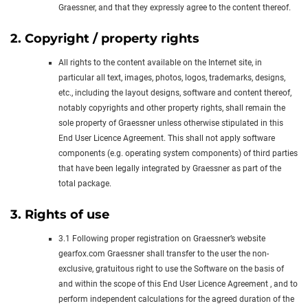
Graessner, and that they expressly agree to the content thereof.
2. Copyright / property rights
All rights to the content available on the Internet site, in
particular all text, images, photos, logos, trademarks, designs,
etc., including the layout designs, software and content thereof,
notably copyrights and other property rights, shall remain the
sole property of Graessner unless otherwise stipulated in this
End User Licence Agreement. This shall not apply software
components (e.g. operating system components) of third parties
that have been legally integrated by Graessner as part of the
total package.
3. Rights of use
3.1 Following proper registration on Graessner’s website
gearfox.com Graessner shall transfer to the user the non-
exclusive, gratuitous right to use the Software on the basis of
and within the scope of this End User Licence Agreement , and to
perform independent calculations for the agreed duration of the