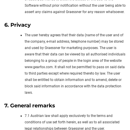
Software without prior notification without the user being able to
assert any claims against Graessner for any reason whatsoever.
6. Privacy
The user hereby agrees that their data (name of the user and of
the company, e-mail address, telephone number) may be stored
and used by Graessner for marketing purposes. The user is
aware that their data can be viewed by all authorised individuals
belonging to a group of people in the login area of the website
www.gearfox.com. It shall not be permitted to pass on said data
to third parties except where required thereto by law. The user
shall be entitled to obtain information and to amend, delete or
block said information in accordance with the data protection
laws.
7. General remarks
7.1 Austrian law shall apply exclusively to the terms and
conditions of use set forth herein, as well as to all associated
legal relationships between Graessner and the user.