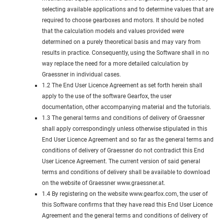
selecting available applications and to determine values that are
required to choose gearboxes and motors. It should be noted
that the calculation models and values provided were
determined on a purely theoretical basis and may vary from
results in practice. Consequently, using the Software shall in no
way replace the need for a more detailed calculation by
Graessner in individual cases.
1.2 The End User Licence Agreement as set forth herein shall
apply to the use of the software Gearfox, the user
documentation, other accompanying material and the tutorials.
1.3 The general terms and conditions of delivery of Graessner
shall apply correspondingly unless otherwise stipulated in this
End User Licence Agreement and so far as the general terms and
conditions of delivery of Graessner do not contradict this End
User Licence Agreement. The current version of said general
terms and conditions of delivery shall be available to download
on the website of Graessner www.graessner.at.
1.4 By registering on the website www.gearfox.com, the user of
this Software confirms that they have read this End User Licence
Agreement and the general terms and conditions of delivery of