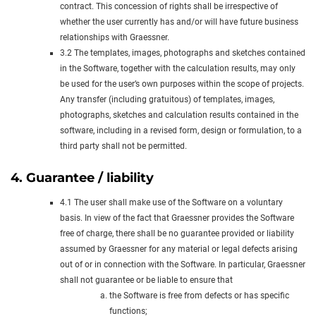
contract. This concession of rights shall be irrespective of
whether the user currently has and/or will have future business
relationships with Graessner.
3.2 The templates, images, photographs and sketches contained
in the Software, together with the calculation results, may only
be used for the user’s own purposes within the scope of projects.
Any transfer (including gratuitous) of templates, images,
photographs, sketches and calculation results contained in the
software, including in a revised form, design or formulation, to a
third party shall not be permitted.
4. Guarantee / liability
4.1 The user shall make use of the Software on a voluntary
basis. In view of the fact that Graessner provides the Software
free of charge, there shall be no guarantee provided or liability
assumed by Graessner for any material or legal defects arising
out of or in connection with the Software. In particular, Graessner
shall not guarantee or be liable to ensure that
the Software is free from defects or has specific
functions;