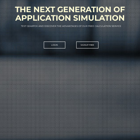
THE NEXT GENERATION OF
APPLICATION SIMULATION
T
E
S
T
G
E
A
R
F
O
X
A
N
D
D
I
S
C
O
V
E
R
T
H
E
A
D
V
A
N
T
A
G
E
S
O
F
O
U
R
F
R
E
E
C
A
L
C
U
L
A
T
I
O
N
S
E
R
V
I
C
E
LOGIN
SIGNUP FREE