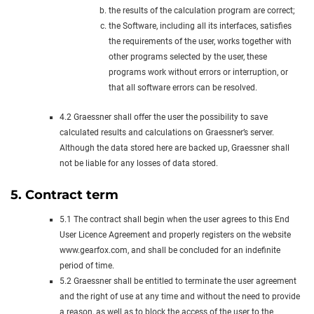
the results of the calculation program are correct;
the Software, including all its interfaces, satisfies
the requirements of the user, works together with
other programs selected by the user, these
programs work without errors or interruption, or
that all software errors can be resolved.
4.2 Graessner shall offer the user the possibility to save
calculated results and calculations on Graessner’s server.
Although the data stored here are backed up, Graessner shall
not be liable for any losses of data stored.
5. Contract term
5.1 The contract shall begin when the user agrees to this End
User Licence Agreement and properly registers on the website
www.gearfox.com, and shall be concluded for an indefinite
period of time.
5.2 Graessner shall be entitled to terminate the user agreement
and the right of use at any time and without the need to provide
a reason, as well as to block the access of the user to the